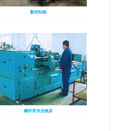
数控钻铣
螺杆泵专业铣床