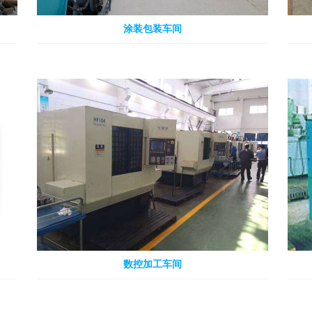
涂装包装车间
数控加工车间