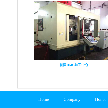
德国DMG加工中心
Home
Company
Honor