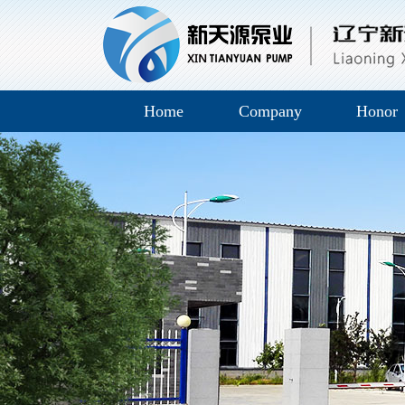
Home
Company
Honor