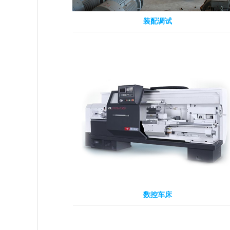
装配调试
数控车床