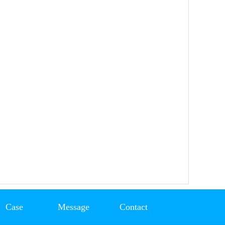
Case
Message
Contact