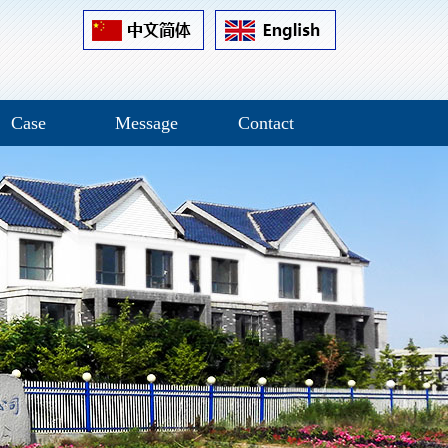
Case
Message
Contact