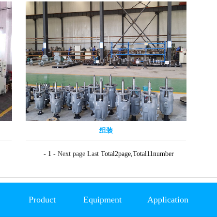
组装
- 1 -
Next page
Last
Total2page,Total11number
Product
Equipment
Application