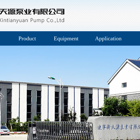
Product
Equipment
Application