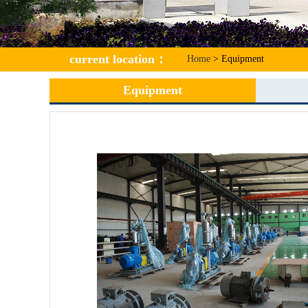
current location
：
Home
> Equipment
Equipment